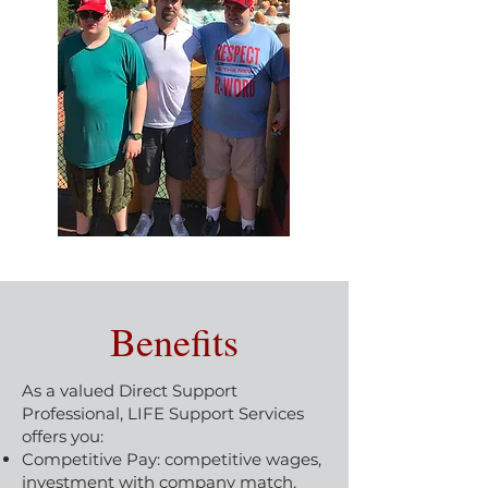
Benefits
As a valued Direct Support
Professional, LIFE Support Services
offers you:
Competitive Pay: competitive wages,
investment with company match,