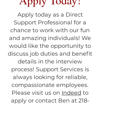
Apply Today!
Apply today as a Direct
Support Professional for a
chance to work with our fun
and amazing individuals! We
would like the opportunity to
discuss job duties and benefit
details in the interview
process! Support Services is
always looking for reliable,
compassionate employees.
Please visit us on
Indeed
to
apply or contact Ben at 218-
829-5790 for more information.
Don't forget to follow us on
Facebook
!