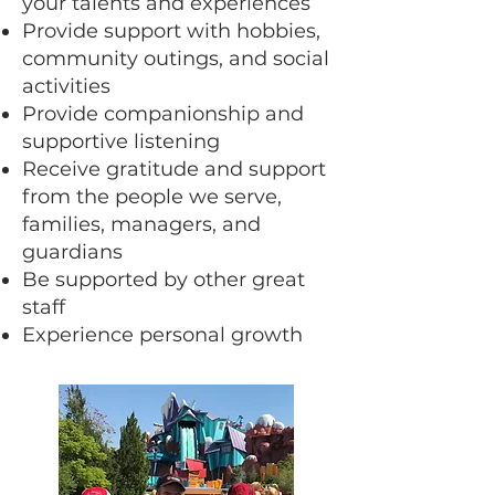
your talents and experiences
Provide support with hobbies,
community outings, and social
activities
Provide companionship and
supportive listening
Receive gratitude and support
from the people we serve,
families, managers, and
guardians
Be supported by other great
staff
Experience personal growth