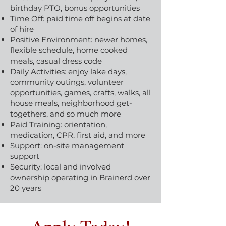
birthday PTO, bonus opportunities
Time Off: paid time off begins at date
of hire
Positive Environment: newer homes,
flexible schedule, home cooked
meals, casual dress code
Daily Activities: enjoy lake days,
community outings, volunteer
opportunities, games, crafts, walks, all
house meals, neighborhood get-
togethers, and so much more
Paid Training: orientation,
medication, CPR, first aid, and more
Support: on-site management
support
Security: local and involved
ownership operating in Brainerd over
20 years