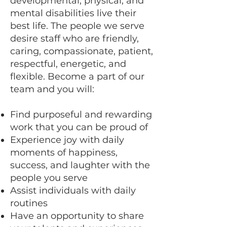
developmental, physical, and
mental disabilities live their
best life. The people we serve
desire staff who are friendly,
caring, compassionate, patient,
respectful, energetic, and
flexible. Become a part of our
team and you will:
Find purposeful and rewarding
work that you can be proud of
Experience joy with daily
moments of happiness,
success, and laughter with the
people you serve
Assist individuals with daily
routines
Have an opportunity to share