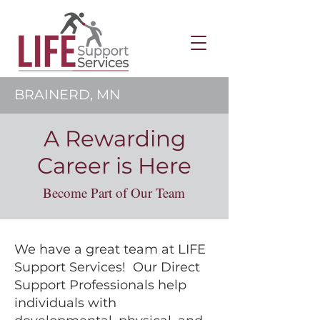
BRAINERD, MN
A Rewarding
Career is Here
Become Part of Our Team
We have a great team at LIFE
Support Services! Our Direct
Support Professionals help
individuals with